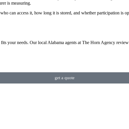
urer is measuring.
who can access it, how long it is stored, and whether participation is op
 fits your needs. Our local Alabama agents at The Horn Agency review 
get a quote