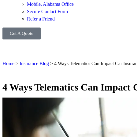
Mobile, Alabama Office
Secure Contact Form
Refer a Friend
Get A Quote
Home
>
Insurance Blog
>
4 Ways Telematics Can Impact Car Insura
4 Ways Telematics Can Impact 