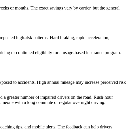
 weeks or months. The exact savings vary by carrier, but the general
repeated high-risk patterns. Hard braking, rapid acceleration,
icing or continued eligibility for a usage-based insurance program.
exposed to accidents. High annual mileage may increase perceived risk
 and a greater number of impaired drivers on the road. Rush-hour
m someone with a long commute or regular overnight driving.
oaching tips, and mobile alerts. The feedback can help drivers