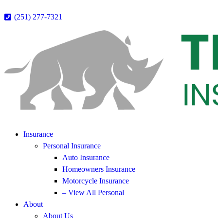
(251) 277-7321
Insurance
Personal Insurance
Auto Insurance
Homeowners Insurance
Motorcycle Insurance
– View All Personal
About
About Us