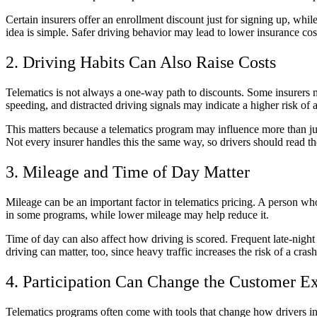
Certain insurers offer an enrollment discount just for signing up, whil
idea is simple. Safer driving behavior may lead to lower insurance cos
2. Driving Habits Can Also Raise Costs
Telematics is not always a one-way path to discounts. Some insurers ma
speeding, and distracted driving signals may indicate a higher risk of 
This matters because a telematics program may influence more than jus
Not every insurer handles this the same way, so drivers should read th
3. Mileage and Time of Day Matter
Mileage can be an important factor in telematics pricing. A person w
in some programs, while lower mileage may help reduce it.
Time of day can also affect how driving is scored. Frequent late-night
driving can matter, too, since heavy traffic increases the risk of a c
4. Participation Can Change the Customer E
Telematics programs often come with tools that change how drivers int