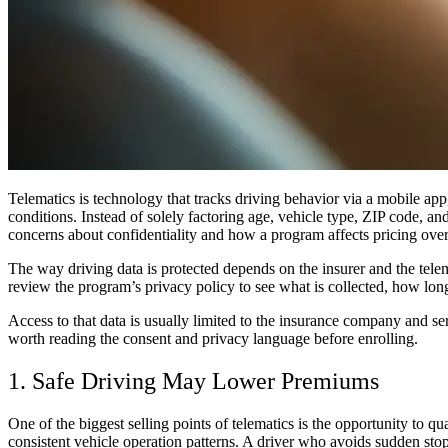
Telematics is technology that tracks driving behavior via a mobile app,
conditions. Instead of solely factoring age, vehicle type, ZIP code, and
concerns about confidentiality and how a program affects pricing over
The way driving data is protected depends on the insurer and the telem
review the program’s privacy policy to see what is collected, how long 
Access to that data is usually limited to the insurance company and se
worth reading the consent and privacy language before enrolling.
1. Safe Driving May Lower Premiums
One of the biggest selling points of telematics is the opportunity to
consistent vehicle operation patterns. A driver who avoids sudden sto