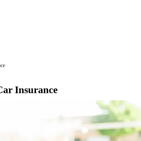
nce
Car Insurance