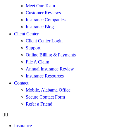
Meet Our Team
Customer Reviews
Insurance Companies
Insurance Blog
Client Center
Client Center Login
Support
Online Billing & Payments
File A Claim
Annual Insurance Review
Insurance Resources
Contact
Mobile, Alabama Office
Secure Contact Form
Refer a Friend
Insurance