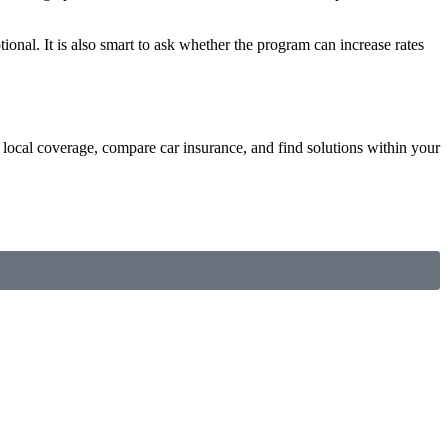
tional. It is also smart to ask whether the program can increase rates
local coverage, compare car insurance, and find solutions within your