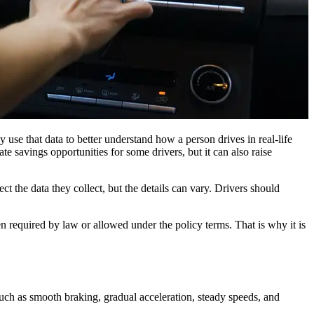
 use that data to better understand how a person drives in real-life
te savings opportunities for some drivers, but it can also raise
 the data they collect, but the details can vary. Drivers should
n required by law or allowed under the policy terms. That is why it is
such as smooth braking, gradual acceleration, steady speeds, and