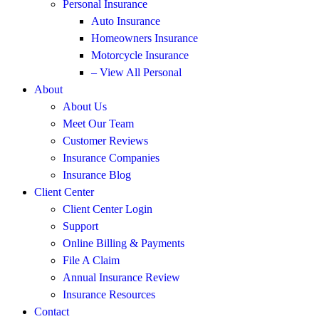
Personal Insurance
Auto Insurance
Homeowners Insurance
Motorcycle Insurance
– View All Personal
About
About Us
Meet Our Team
Customer Reviews
Insurance Companies
Insurance Blog
Client Center
Client Center Login
Support
Online Billing & Payments
File A Claim
Annual Insurance Review
Insurance Resources
Contact