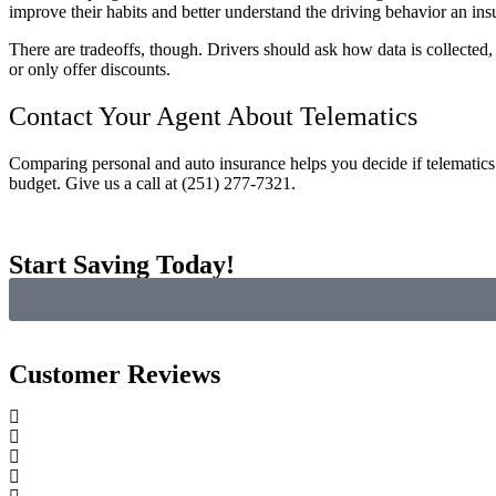
improve their habits and better understand the driving behavior an ins
There are tradeoffs, though. Drivers should ask how data is collected, 
or only offer discounts.
Contact Your Agent About Telematics
Comparing personal and auto insurance helps you decide if telematics
budget. Give us a call at (251) 277-7321.
Start Saving Today!
Customer Reviews