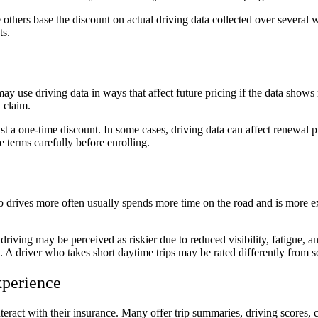
e others base the discount on actual driving data collected over several
ts.
y use driving data in ways that affect future pricing if the data shows 
a claim.
t a one-time discount. In some cases, driving data can affect renewal pr
e terms carefully before enrolling.
ho drives more often usually spends more time on the road and is more 
 driving may be perceived as riskier due to reduced visibility, fatigue,
rash. A driver who takes short daytime trips may be rated differently fro
xperience
eract with their insurance. Many offer trip summaries, driving scores, c