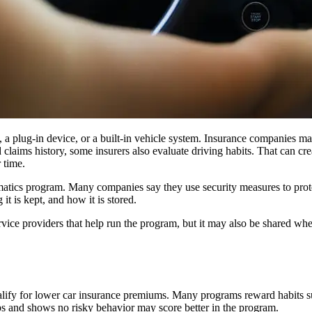
 a plug-in device, or a built-in vehicle system. Insurance companies may
 claims history, some insurers also evaluate driving habits. That can crea
 time.
atics program. Many companies say they use security measures to protect
it is kept, and how it is stored.
rvice providers that help run the program, but it may also be shared whe
 qualify for lower car insurance premiums. Many programs reward habits 
ps and shows no risky behavior may score better in the program.