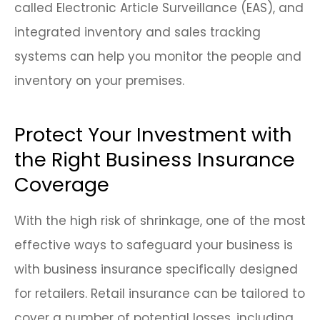
called Electronic Article Surveillance (EAS), and
integrated inventory and sales tracking
systems can help you monitor the people and
inventory on your premises.
Protect Your Investment with
the Right Business Insurance
Coverage
With the high risk of shrinkage, one of the most
effective ways to safeguard your business is
with business insurance specifically designed
for retailers. Retail insurance can be tailored to
cover a number of potential losses, including