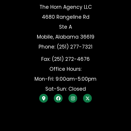
The Horn Agency LLC
4680 Rangeline Rd
Ste A
Mobile, Alabama 36619
Phone: (251) 277-7321
Fax: (251) 272-4676
Office Hours:
Mon-Fri: 9:00am-5:00pm
Sat-Sun: Closed