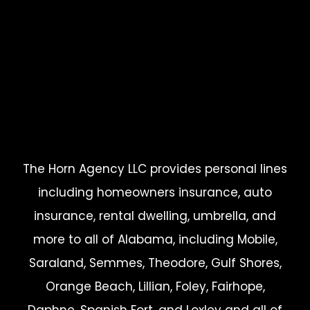
The Horn Agency LLC provides personal lines
including homeowners insurance, auto
insurance, rental dwelling, umbrella, and
more to all of Alabama, including Mobile,
Saraland, Semmes, Theodore, Gulf Shores,
Orange Beach, Lillian, Foley, Fairhope,
Daphne, Spanish Fort, and Loxley and all of