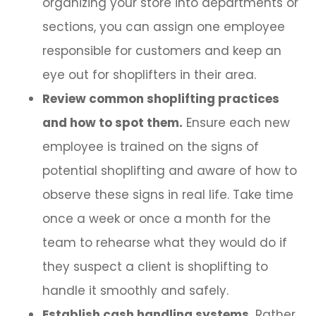
organizing your store into departments or
sections, you can assign one employee
responsible for customers and keep an
eye out for shoplifters in their area.
Review common shoplifting practices
and how to spot them.
Ensure each new
employee is trained on the signs of
potential shoplifting and aware of how to
observe these signs in real life. Take time
once a week or once a month for the
team to rehearse what they would do if
they suspect a client is shoplifting to
handle it smoothly and safely.
Establish cash handling systems.
Rather