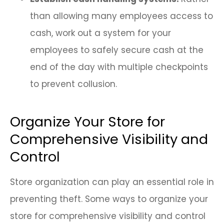
than allowing many employees access to
cash, work out a system for your
employees to safely secure cash at the
end of the day with multiple checkpoints
to prevent collusion.
Organize Your Store for
Comprehensive Visibility and
Control
Store organization can play an essential role in
preventing theft. Some ways to organize your
store for comprehensive visibility and control