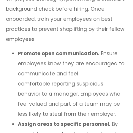
background check before hiring. Once
onboarded, train your employees on best
practices to prevent shoplifting by their fellow
employees:
Promote open communication.
Ensure
employees know they are encouraged to
communicate and feel
comfortable reporting suspicious
behavior to a manager. Employees who
feel valued and part of a team may be
less likely to steal from their employer.
Assign areas to specific personnel.
By