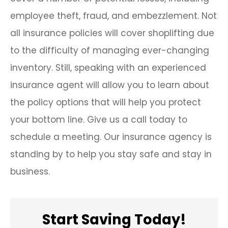
employee theft, fraud, and embezzlement. Not
all insurance policies will cover shoplifting due
to the difficulty of managing ever-changing
inventory. Still, speaking with an experienced
insurance agent will allow you to learn about
the policy options that will help you protect
your bottom line. Give us a call today to
schedule a meeting. Our insurance agency is
standing by to help you stay safe and stay in
business.
Start Saving Today!