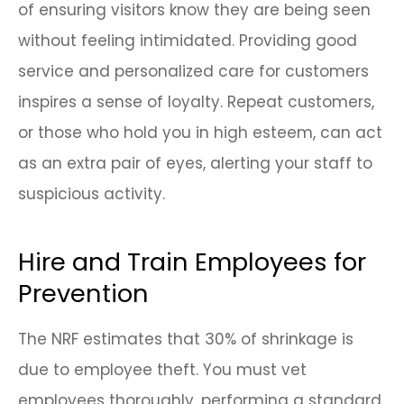
of ensuring visitors know they are being seen
without feeling intimidated. Providing good
service and personalized care for customers
inspires a sense of loyalty. Repeat customers,
or those who hold you in high esteem, can act
as an extra pair of eyes, alerting your staff to
suspicious activity.
Hire and Train Employees for
Prevention
The NRF estimates that 30% of shrinkage is
due to employee theft. You must vet
employees thoroughly, performing a standard