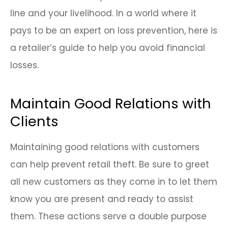
line and your livelihood. In a world where it
pays to be an expert on loss prevention, here is
a retailer’s guide to help you avoid financial
losses.
Maintain Good Relations with
Clients
Maintaining good relations with customers
can help prevent retail theft. Be sure to greet
all new customers as they come in to let them
know you are present and ready to assist
them. These actions serve a double purpose