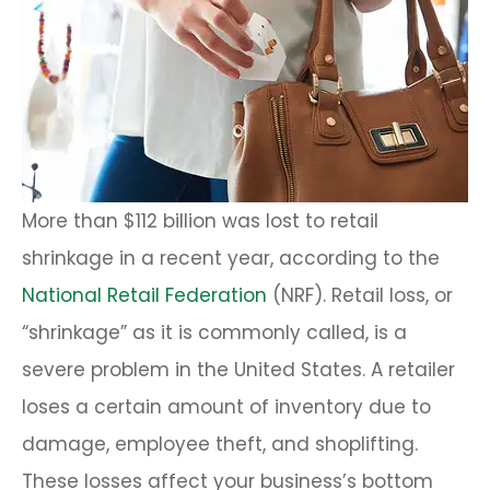
More than $112 billion was lost to retail
shrinkage in a recent year, according to the
National Retail Federation
(NRF). Retail loss, or
“shrinkage” as it is commonly called, is a
severe problem in the United States. A retailer
loses a certain amount of inventory due to
damage, employee theft, and shoplifting.
These losses affect your business’s bottom