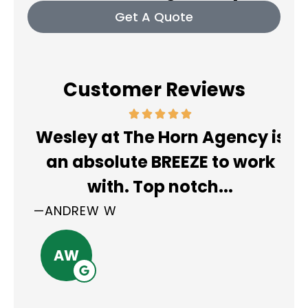
Get A Quote
Customer Reviews
So
Wesley at The Horn Agency is
r
an absolute BREEZE to work
with. Top notch...
pl
—ANDREW W
—E
AW