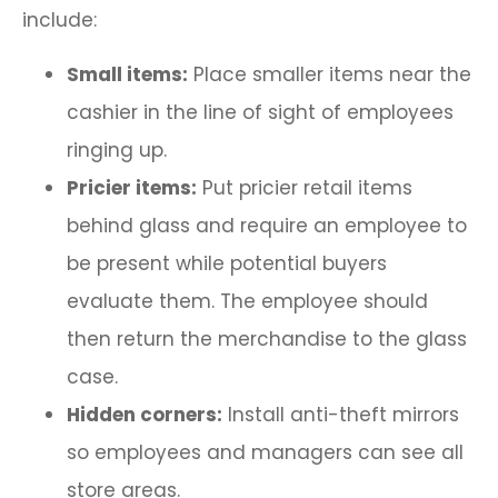
include:
Small items:
Place smaller items near the
cashier in the line of sight of employees
ringing up.
Pricier items:
Put pricier retail items
behind glass and require an employee to
be present while potential buyers
evaluate them. The employee should
then return the merchandise to the glass
case.
Hidden corners:
Install anti-theft mirrors
so employees and managers can see all
store areas.