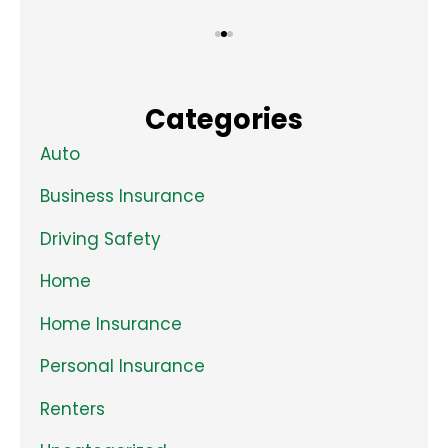
Categories
Auto
Business Insurance
Driving Safety
Home
Home Insurance
Personal Insurance
Renters