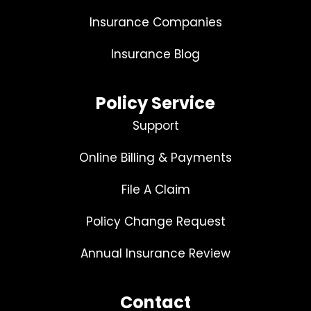
Insurance Companies
Insurance Blog
Policy Service
Support
Online Billing & Payments
File A Claim
Policy Change Request
Annual Insurance Review
Contact