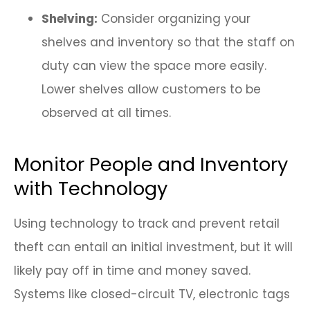
Shelving:
Consider organizing your
shelves and inventory so that the staff on
duty can view the space more easily.
Lower shelves allow customers to be
observed at all times.
Monitor People and Inventory
with Technology
Using technology to track and prevent retail
theft can entail an initial investment, but it will
likely pay off in time and money saved.
Systems like closed-circuit TV, electronic tags