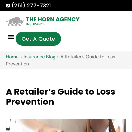
(251) 277-7321
Get A Quote
Home
>
Insurance Blog
>
A Retailer’s Guide to Loss
Prevention
A Retailer’s Guide to Loss
Prevention