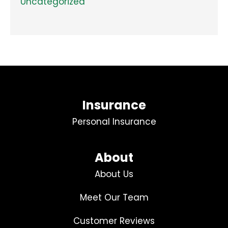
Uncategorized
Insurance
Personal Insurance
About
About Us
Meet Our Team
Customer Reviews