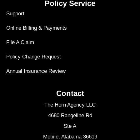
Policy Service
Support
Online Billing & Payments
File A Claim
Policy Change Request
Annual Insurance Review
Contact
The Horn Agency LLC
4680 Rangeline Rd
Ste A
Mobile, Alabama 36619