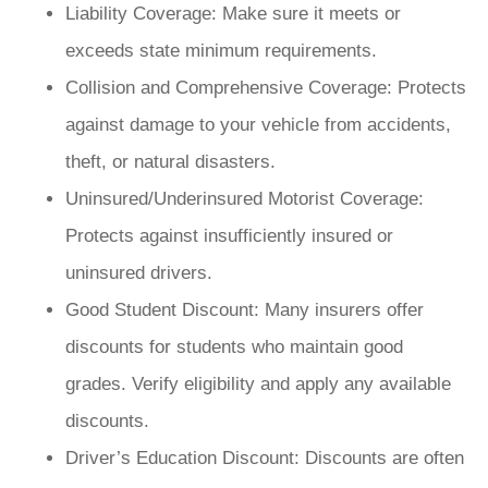
Liability Coverage: Make sure it meets or
exceeds state minimum requirements.
Collision and Comprehensive Coverage: Protects
against damage to your vehicle from accidents,
theft, or natural disasters.
Uninsured/Underinsured Motorist Coverage:
Protects against insufficiently insured or
uninsured drivers.
Good Student Discount: Many insurers offer
discounts for students who maintain good
grades. Verify eligibility and apply any available
discounts.
Driver’s Education Discount: Discounts are often