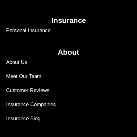
Insurance
Personal Insurance
About
About Us
Meet Our Team
Customer Reviews
Insurance Companies
Insurance Blog