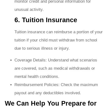
monitor credit and personal information for
unusual activity.
6. Tuition Insurance
Tuition insurance can reimburse a portion of your
tuition if your child must withdraw from school
due to serious illness or injury.
Coverage Details: Understand what scenarios
are covered, such as medical withdrawals or
mental health conditions.
Reimbursement Policies: Check the maximum
payout and any deductibles involved.
We Can Help You Prepare for