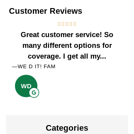
Customer Reviews
Great customer service! So
We
many different options for
a
coverage. I get all my...
—WE D IT! FAM
—A
WD
Categories