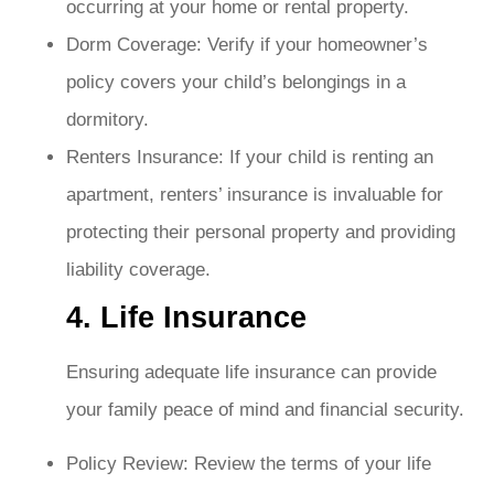
occurring at your home or rental property.
Dorm Coverage: Verify if your homeowner’s
policy covers your child’s belongings in a
dormitory.
Renters Insurance: If your child is renting an
apartment, renters’ insurance is invaluable for
protecting their personal property and providing
liability coverage.
4. Life Insurance
Ensuring adequate life insurance can provide
your family peace of mind and financial security.
Policy Review: Review the terms of your life