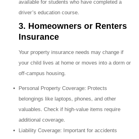
available for students who have completed a
driver’s education course.
3. Homeowners or Renters
Insurance
Your property insurance needs may change if
your child lives at home or moves into a dorm or
off-campus housing.
Personal Property Coverage: Protects
belongings like laptops, phones, and other
valuables. Check if high-value items require
additional coverage.
Liability Coverage: Important for accidents