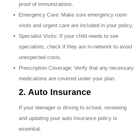
proof of immunizations.
Emergency Care: Make sure emergency room
visits and urgent care are included in your policy.
Specialist Visits: If your child needs to see
specialists, check if they are in-network to avoid
unexpected costs.
Prescription Coverage: Verify that any necessary
medications are covered under your plan.
2. Auto Insurance
If your teenager is driving to school, reviewing
and updating your auto insurance policy is
essential.