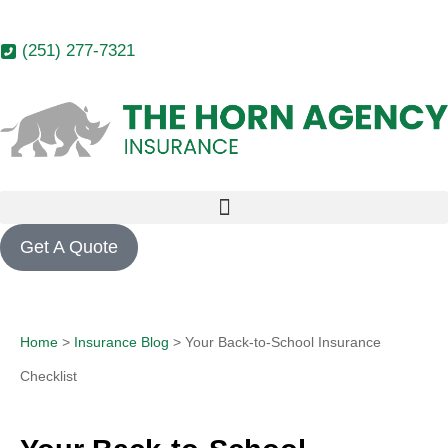
(251) 277-7321
Get A Quote
Home
>
Insurance Blog
>
Your Back-to-School Insurance
Checklist