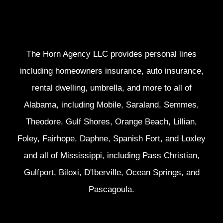
The Horn Agency LLC provides personal lines
including homeowners insurance, auto insurance,
rental dwelling, umbrella, and more to all of
Alabama, including Mobile, Saraland, Semmes,
Theodore, Gulf Shores, Orange Beach, Lillian,
Foley, Fairhope, Daphne, Spanish Fort, and Loxley
and all of Mississippi, including Pass Christian,
Gulfport, Biloxi, D'Iberville, Ocean Springs, and
Pascagoula.