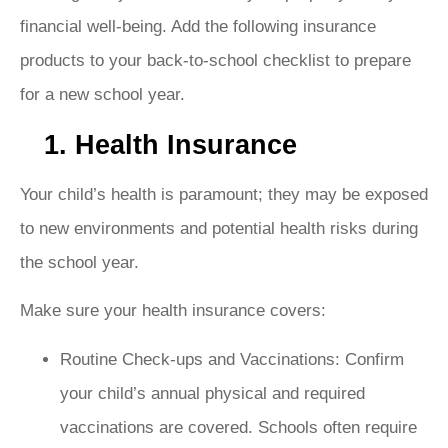
financial well-being
. Add the following insurance
products to your back-to-school checklist to prepare
for a new school year.
1. Health Insurance
Your child’s health is paramount; they may be exposed
to new environments and potential health risks during
the school year.
Make sure your health insurance covers:
Routine Check-ups and Vaccinations: Confirm
your child’s annual physical and required
vaccinations are covered. Schools often require