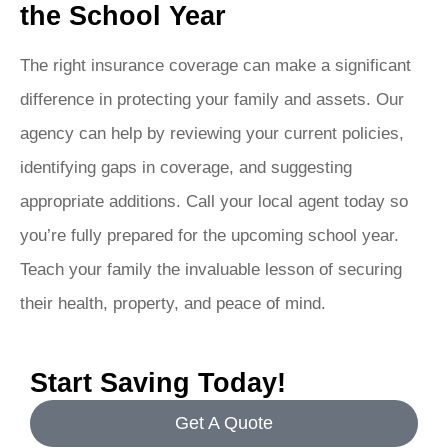
the School Year
The right insurance coverage can make a significant
difference in protecting your family and assets. Our
agency can help by reviewing your current policies,
identifying gaps in coverage, and suggesting
appropriate additions. Call your local agent today so
you’re fully prepared for the upcoming school year.
Teach your family the invaluable lesson of securing
their health, property, and peace of mind.
Start Saving Today!
Get A Quote