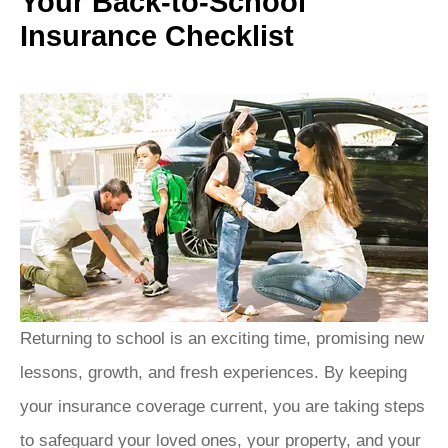
Your Back-to-School
Insurance Checklist
Returning to school is an exciting time, promising new
lessons, growth, and fresh experiences.
By keeping
your insurance coverage current, you are taking steps
to safeguard your loved ones, your property, and your