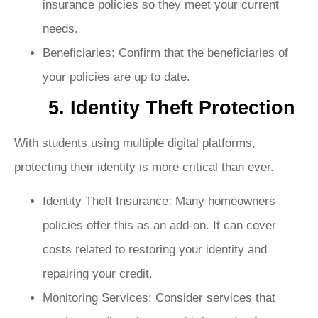
insurance policies so they meet your current
needs.
Beneficiaries: Confirm that the beneficiaries of
your policies are up to date.
5. Identity Theft Protection
With students using multiple digital platforms,
protecting their identity is more critical than ever.
Identity Theft Insurance: Many homeowners
policies offer this as an add-on. It can cover
costs related to restoring your identity and
repairing your credit.
Monitoring Services: Consider services that