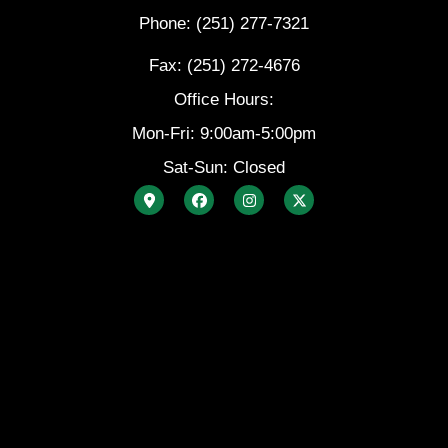
Phone: (251) 277-7321
Fax: (251) 272-4676
Office Hours:
Mon-Fri: 9:00am-5:00pm
Sat-Sun: Closed