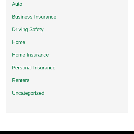
Auto
Business Insurance
Driving Safety
Home
Home Insurance
Personal Insurance
Renters
Uncategorized