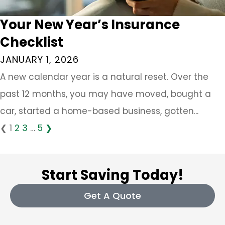
Your New Year’s Insurance
Checklist
JANUARY 1, 2026
A new calendar year is a natural reset. Over the
past 12 months, you may have moved, bought a
car, started a home-based business, gotten...
❮
1
2
3
…
5
❯
Start Saving Today!
Get A Quote