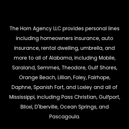
The Horn Agency LLC provides personal lines
including homeowners insurance, auto
insurance, rental dwelling, umbrella, and
more to all of Alabama, including Mobile,
Saraland, Semmes, Theodore, Gulf Shores,
Orange Beach, Lillian, Foley, Fairhope,
Daphne, Spanish Fort, and Loxley and all of
Mississippi, including Pass Christian, Gulfport,
Biloxi, D'Iberville, Ocean Springs, and
Pascagoula.