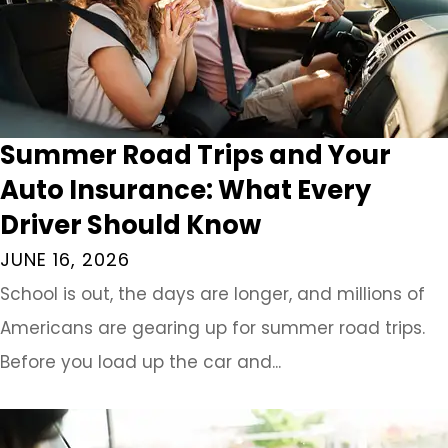
Summer Road Trips and Your
Auto Insurance: What Every
Driver Should Know
JUNE 16, 2026
School is out, the days are longer, and millions of
Americans are gearing up for summer road trips.
Before you load up the car and...