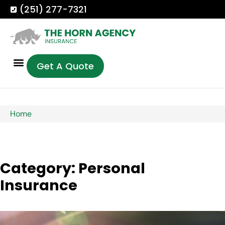
(251) 277-7321
Get A Quote
Home
Category: Personal
Insurance