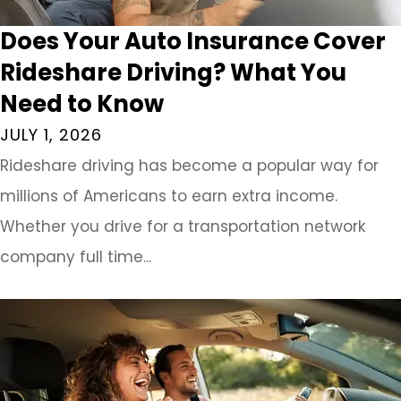
Does Your Auto Insurance Cover
Rideshare Driving? What You
Need to Know
JULY 1, 2026
Rideshare driving has become a popular way for
millions of Americans to earn extra income.
Whether you drive for a transportation network
company full time...