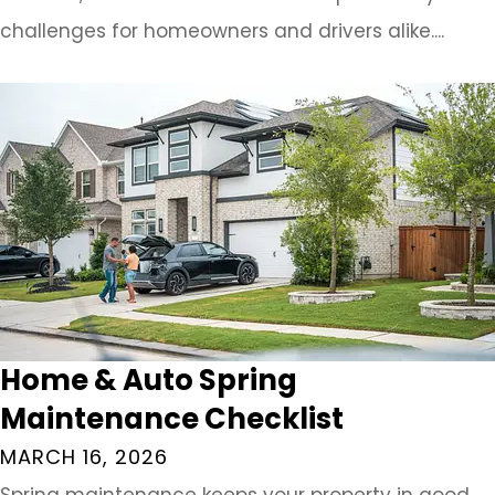
challenges for homeowners and drivers alike....
Home & Auto Spring
Maintenance Checklist
MARCH 16, 2026
Spring maintenance keeps your property in good