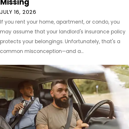
Missing
JULY 16, 2026
If you rent your home, apartment, or condo, you
may assume that your landlord's insurance policy
protects your belongings. Unfortunately, that's a
common misconception—and a...