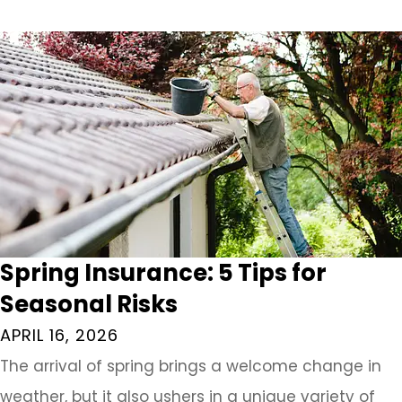
Spring Insurance: 5 Tips for
Seasonal Risks
APRIL 16, 2026
The arrival of spring brings a welcome change in
weather, but it also ushers in a unique variety of