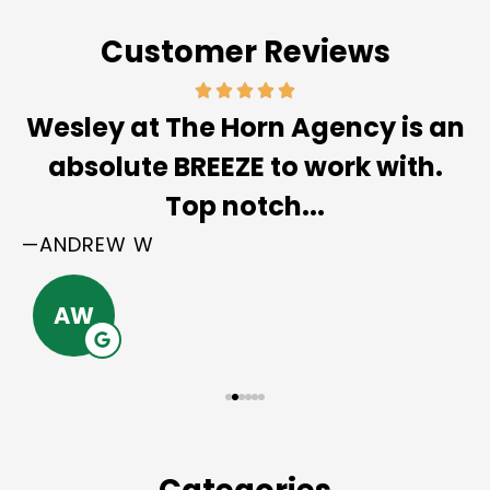
Customer Reviews
Wesley at The Horn Agency is an
absolute BREEZE to work with.
Top notch...
—ANDREW W
AW