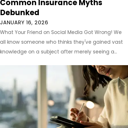
Common Insurance Myths
Debunked
JANUARY 16, 2026
What Your Friend on Social Media Got Wrong! We
all know someone who thinks they've gained vast
knowledge on a subject after merely seeing a...