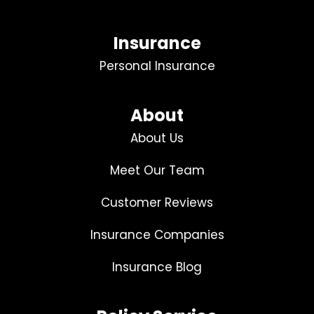
Insurance
Personal Insurance
About
About Us
Meet Our Team
Customer Reviews
Insurance Companies
Insurance Blog