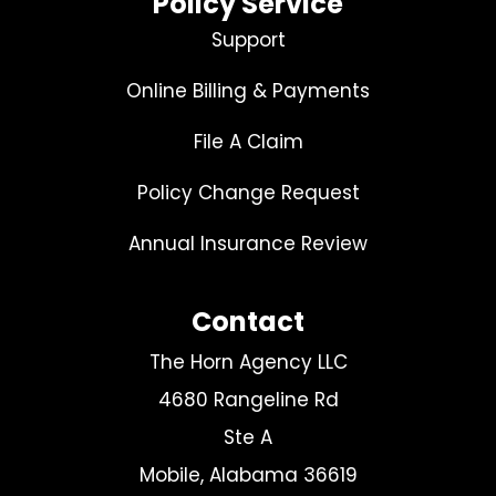
Policy Service
Support
Online Billing & Payments
File A Claim
Policy Change Request
Annual Insurance Review
Contact
The Horn Agency LLC
4680 Rangeline Rd
Ste A
Mobile, Alabama 36619