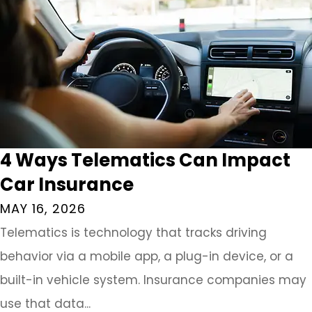
4 Ways Telematics Can Impact
Car Insurance
MAY 16, 2026
Telematics is technology that tracks driving
behavior via a mobile app, a plug-in device, or a
built-in vehicle system. Insurance companies may
use that data...