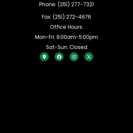
Phone: (251) 277-7321
Fax: (251) 272-4676
Office Hours:
Mon-Fri: 9:00am-5:00pm
Sat-Sun: Closed