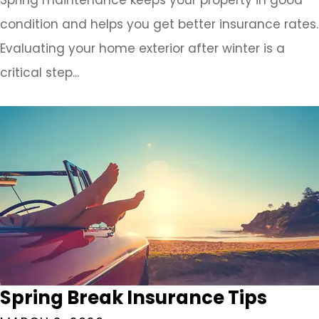
condition and helps you get better insurance rates.
Evaluating your home exterior after winter is a
critical step...
Spring Break Insurance Tips