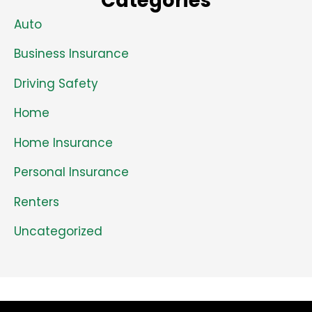
Categories
Auto
Business Insurance
Driving Safety
Home
Home Insurance
Personal Insurance
Renters
Uncategorized