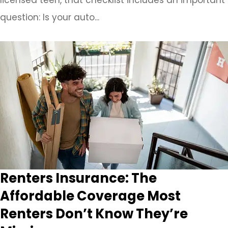
question: Is your auto...
Renters Insurance: The
Affordable Coverage Most
Renters Don’t Know They’re