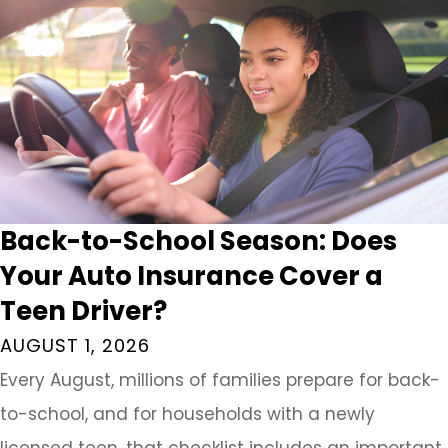
Back-to-School Season: Does
Your Auto Insurance Cover a
Teen Driver?
AUGUST 1, 2026
Every August, millions of families prepare for back-
to-school, and for households with a newly
licensed teen, that checklist includes an important