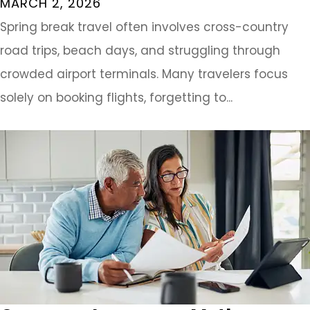
MARCH 2, 2026
Spring break travel often involves cross-country
road trips, beach days, and struggling through
crowded airport terminals. Many travelers focus
solely on booking flights, forgetting to...