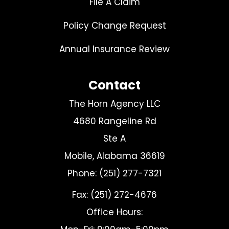
File A Claim
Policy Change Request
Annual Insurance Review
Contact
The Horn Agency LLC
4680 Rangeline Rd
Ste A
Mobile, Alabama 36619
Phone: (251) 277-7321
Fax: (251) 272-4676
Office Hours: