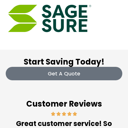
Start Saving Today!
Get A Quote
Customer Reviews
Great customer service! So