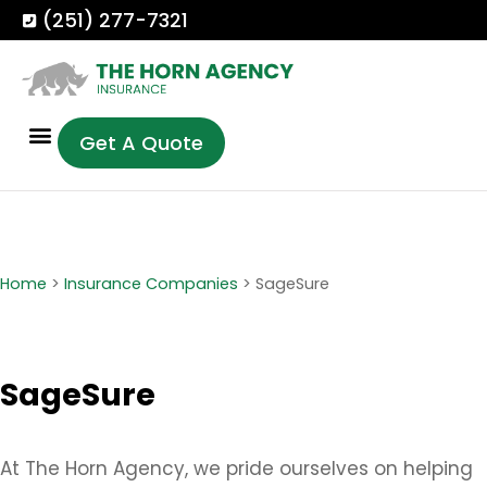
(251) 277-7321
Get A Quote
Home
>
Insurance Companies
>
SageSure
SageSure
At The Horn Agency, we pride ourselves on helping