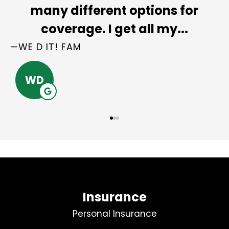
e
many different options for
coverage. I get all my...
—WE D IT! FAM
WD
Insurance
Personal Insurance