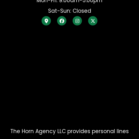
Mon-Fri: 9:00am-5:00pm
Sat-Sun: Closed
The Horn Agency LLC provides personal lines