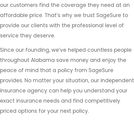
our customers find the coverage they need at an
affordable price. That’s why we trust SageSure to
provide our clients with the professional level of
service they deserve.
Since our founding, we’ve helped countless people
throughout Alabama save money and enjoy the
peace of mind that a policy from SageSure
provides. No matter your situation, our independent
insurance agency can help you understand your
exact insurance needs and find competitively
priced options for your next policy.