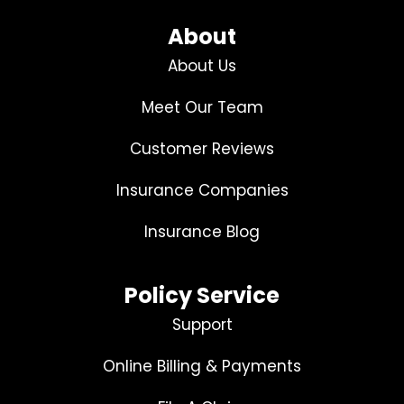
About
About Us
Meet Our Team
Customer Reviews
Insurance Companies
Insurance Blog
Policy Service
Support
Online Billing & Payments