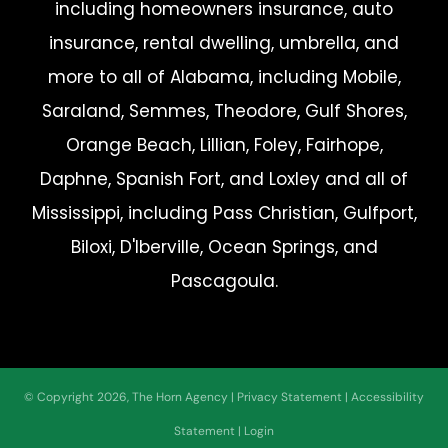
including homeowners insurance, auto
insurance, rental dwelling, umbrella, and
more to all of Alabama, including Mobile,
Saraland, Semmes, Theodore, Gulf Shores,
Orange Beach, Lillian, Foley, Fairhope,
Daphne, Spanish Fort, and Loxley and all of
Mississippi, including Pass Christian, Gulfport,
Biloxi, D'Iberville, Ocean Springs, and
Pascagoula.
© Copyright 2026, The Horn Agency
|
Privacy Statement
|
Accessibility
Statement
|
Login