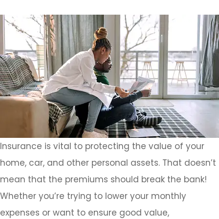
Insurance is vital to protecting the value of your
home, car, and other personal assets. That doesn’t
mean that the premiums should break the bank!
Whether you’re trying to lower your monthly
expenses or want to ensure good value,