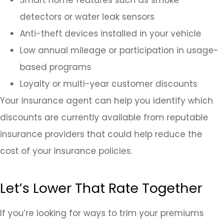
detectors or water leak sensors
Anti-theft devices installed in your vehicle
Low annual mileage or participation in usage-
based programs
Loyalty or multi-year customer discounts
Your insurance agent can help you identify which
discounts are currently available from reputable
insurance providers that could help reduce the
cost of your insurance policies.
Let’s Lower That Rate Together
If you’re looking for ways to trim your premiums