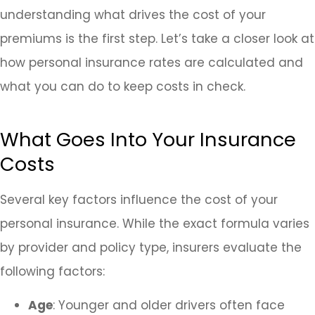
understanding what drives the cost of your
premiums is the first step. Let’s take a closer look at
how personal insurance rates are calculated and
what you can do to keep costs in check.
What Goes Into Your Insurance
Costs
Several key factors influence the cost of your
personal insurance. While the exact formula varies
by provider and policy type, insurers evaluate the
following factors:
Age
: Younger and older drivers often face