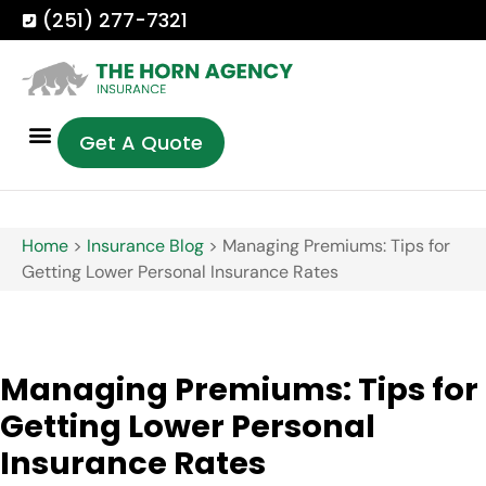
(251) 277-7321
Get A Quote
Home
>
Insurance Blog
>
Managing Premiums: Tips for
Getting Lower Personal Insurance Rates
Managing Premiums: Tips for
Getting Lower Personal
Insurance Rates