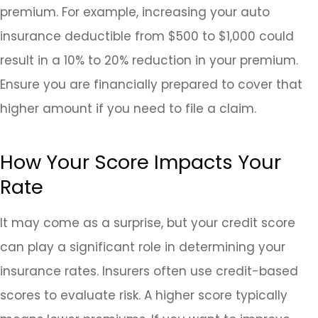
premium. For example, increasing your auto
insurance deductible from $500 to $1,000 could
result in a 10% to 20% reduction in your premium.
Ensure you are financially prepared to cover that
higher amount if you need to file a claim.
How Your Score Impacts Your
Rate
It may come as a surprise, but your credit score
can play a significant role in determining your
insurance rates. Insurers often use credit-based
scores to evaluate risk. A higher score typically