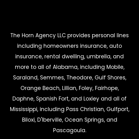
The Horn Agency LLC provides personal lines
including homeowners insurance, auto
insurance, rental dwelling, umbrella, and
more to all of Alabama, including Mobile,
Saraland, Semmes, Theodore, Gulf Shores,
Orange Beach, Lillian, Foley, Fairhope,
Daphne, Spanish Fort, and Loxley and all of
Mississippi, including Pass Christian, Gulfport,
Biloxi, D'Iberville, Ocean Springs, and
Pascagoula.