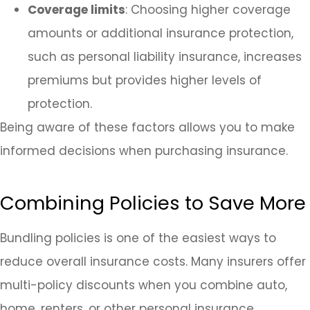
Coverage limits
: Choosing higher coverage
amounts or additional insurance protection,
such as personal liability insurance, increases
premiums but provides higher levels of
protection.
Being aware of these factors allows you to make
informed decisions when purchasing insurance.
Combining Policies to Save More
Bundling policies is one of the easiest ways to
reduce overall insurance costs. Many insurers offer
multi-policy discounts when you combine auto,
home, renters, or other personal insurance