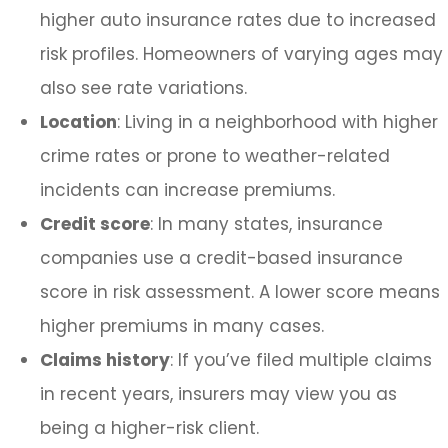
higher auto insurance rates due to increased
risk profiles. Homeowners of varying ages may
also see rate variations.
Location
: Living in a neighborhood with higher
crime rates or prone to weather-related
incidents can increase premiums.
Credit score
: In many states, insurance
companies use a credit-based insurance
score in risk assessment. A lower score means
higher premiums in many cases.
Claims history
: If you’ve filed multiple claims
in recent years, insurers may view you as
being a higher-risk client.