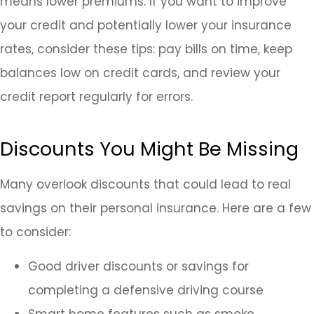
means lower premiums. If you want to improve
your credit and potentially lower your insurance
rates, consider these tips: pay bills on time, keep
balances low on credit cards, and review your
credit report regularly for errors.
Discounts You Might Be Missing
Many overlook discounts that could lead to real
savings on their personal insurance. Here are a few
to consider:
Good driver discounts or savings for
completing a defensive driving course
Smart home features such as smoke