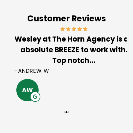
Customer Reviews
Wesley at The Horn Agency is an
absolute BREEZE to work with.
Top notch...
—ANDREW W
AW