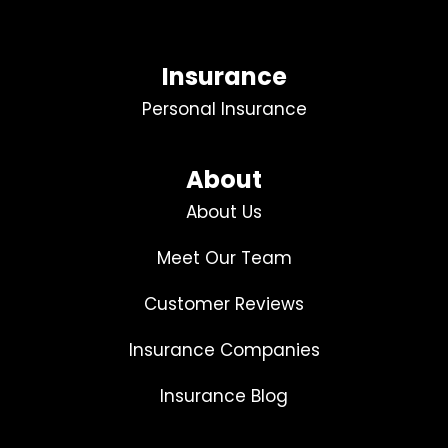
Insurance
Personal Insurance
About
About Us
Meet Our Team
Customer Reviews
Insurance Companies
Insurance Blog