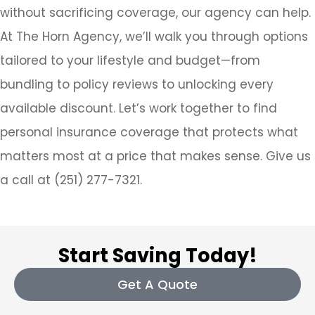
without sacrificing coverage, our agency can help.
At The Horn Agency, we’ll walk you through options
tailored to your lifestyle and budget—from
bundling to policy reviews to unlocking every
available discount. Let’s work together to find
personal insurance coverage that protects what
matters most at a price that makes sense.
Give us
a call at (251) 277-7321.
Start Saving Today!
Get A Quote