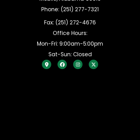
Phone: (251) 277-7321
Fax: (251) 272-4676
Office Hours:
Mon-Fri: 9:00am-5:00pm
Sat-Sun: Closed