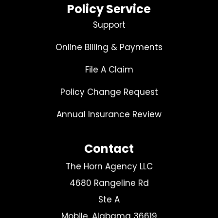
Policy Service
Support
Online Billing & Payments
File A Claim
Policy Change Request
Annual Insurance Review
Contact
The Horn Agency LLC
4680 Rangeline Rd
Ste A
Mobile, Alabama 36619