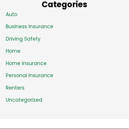
Categories
Auto
Business Insurance
Driving Safety
Home
Home Insurance
Personal Insurance
Renters
Uncategorized