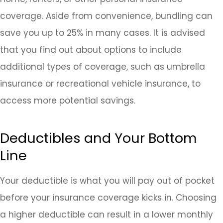
coverage. Aside from convenience, bundling can
save you up to 25% in many cases. It is advised
that you find out about options to include
additional types of coverage, such as umbrella
insurance or recreational vehicle insurance, to
access more potential savings.
Deductibles and Your Bottom
Line
Your deductible is what you will pay out of pocket
before your insurance coverage kicks in. Choosing
a higher deductible can result in a lower monthly